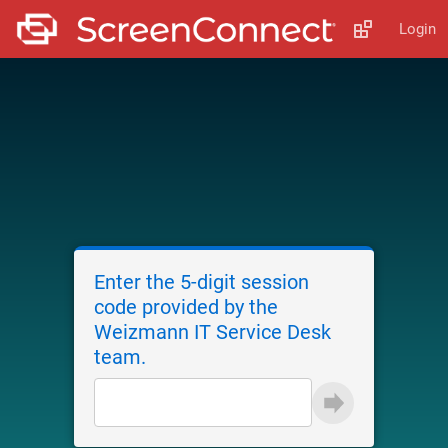
Login
Enter the 5-digit session
code provided by the
Weizmann IT Service Desk
team.